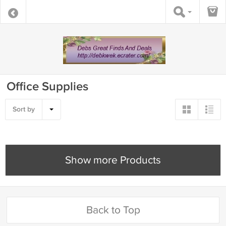
Office Supplies
Sort by
Show more Products
Back to Top