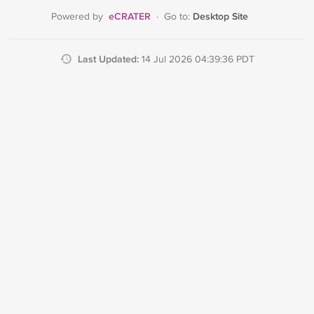
eCRATER
Desktop Site
Powered by
·
Go to:
Last Updated:
14 Jul 2026 04:39:36 PDT