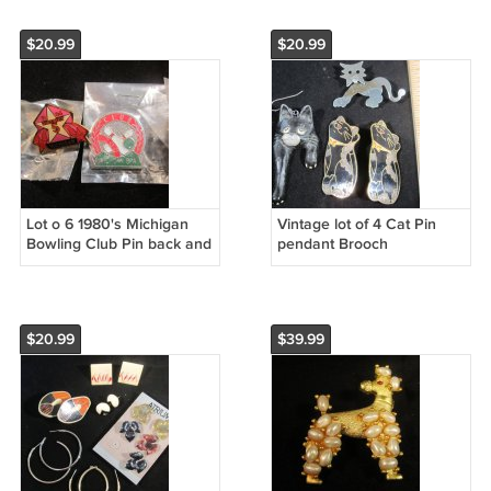
$20.99
$20.99
Lot o 6 1980's Michigan
Vintage lot of 4 Cat Pin
Bowling Club Pin back and
pendant Brooch
patches
$20.99
$39.99