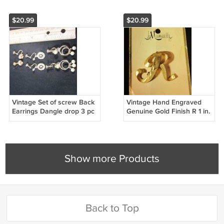
$20.99
$20.99
Vintage Set of screw Back
Vintage Hand Engraved
Earrings Dangle drop 3 pc
Genuine Gold Finish R 1 in.
Still on Card
Show more Products
Back to Top