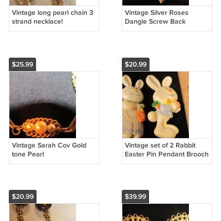
Vintage long pearl chain 3
Vintage Silver Roses
strand necklace!
Dangle Screw Back
earring
$25.99
$20.99
Vintage Sarah Cov Gold
Vintage set of 2 Rabbit
tone Pearl
Easter Pin Pendant Brooch
$20.99
$39.99