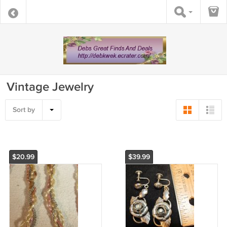
Vintage Jewelry
Sort by
$20.99
$39.99