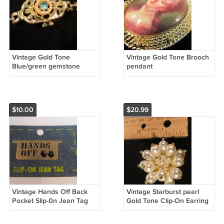
Vintage Gold Tone
Vintage Gold Tone Brooch
Blue/green gemstone
pendant
strand of pearl Bracelet &
Necklace Set
$10.00
$20.99
Vintage Hands Off Back
Vintage Starburst pearl
Pocket Slip-0n Jean Tag
Gold Tone Clip-On Earring
(SOLD)