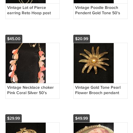
Vintage Lot of Pierce
Vintage Poodle Brooch
earring Reto Hoop post
Pendent Gold Tone 50's
$45.00
$20.99
Vintage Necklace choker
Vintage Gold Tone Pearl
Pink Coral Silver 50's
Flower Brooch pendant
$29.99
$49.99