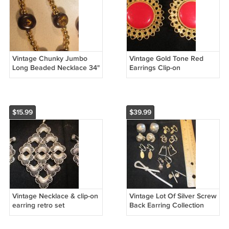
Vintage Chunky Jumbo
Vintage Gold Tone Red
Long Beaded Necklace 34"
Earrings Clip-on
Gold Tone
$15.99
$39.99
Vintage Necklace & clip-on
Vintage Lot Of Silver Screw
earring retro set
Back Earring Collection
and Pendent